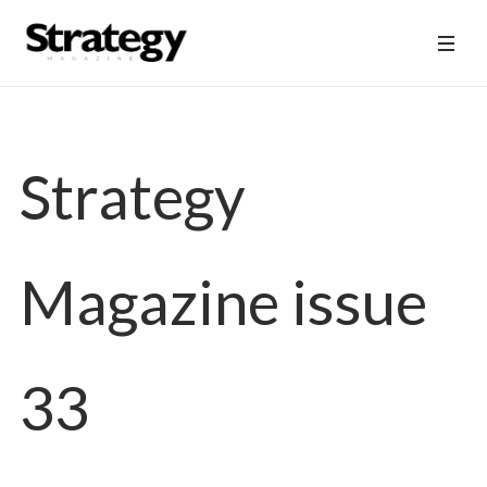
Strategy
Magazine issue
33