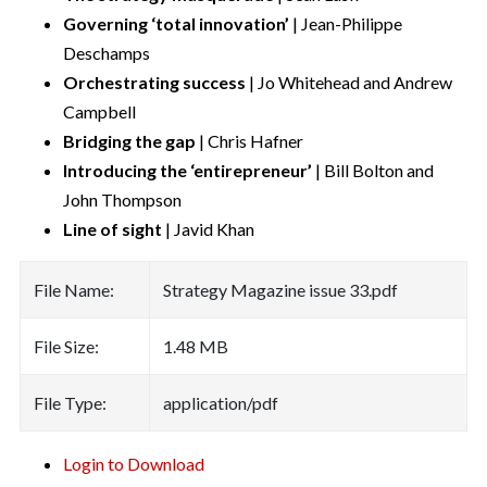
Governing ‘total innovation’
| Jean-Philippe
Deschamps
Orchestrating success
| Jo Whitehead and Andrew
Campbell
Bridging the gap
| Chris Hafner
Introducing the ‘entirepreneur’
| Bill Bolton and
John Thompson
Line of sight
| Javid Khan
File Name:
Strategy Magazine issue 33.pdf
File Size:
1.48 MB
File Type:
application/pdf
Login to Download