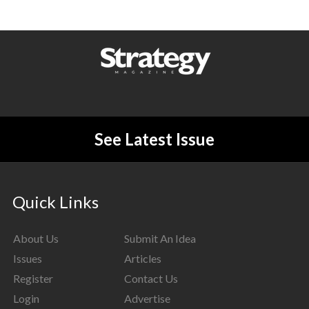
See Latest Issue
Quick Links
About Us
Submit An Idea
Issues
Articles
Register
Contact Us
Login
Advertise