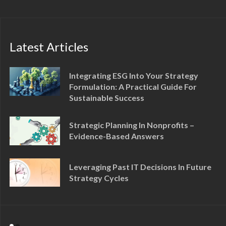
Latest Articles
Integrating ESG Into Your Strategy
Formulation: A Practical Guide For
Sustainable Success
Strategic Planning In Nonprofits –
Evidence-Based Answers
Leveraging Past IT Decisions In Future
Strategy Cycles