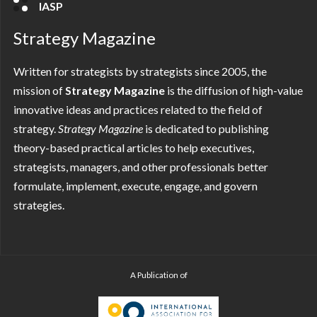
IASP
Strategy Magazine
Written for strategists by strategists since 2005, the
mission of
Strategy Magazine
is the diffusion of high-value
innovative ideas and practices related to the field of
strategy.
Strategy
Magazine
is dedicated to publishing
theory-based practical articles to help executives,
strategists, managers, and other professionals better
formulate, implement, execute, engage, and govern
strategies.
A Publication of