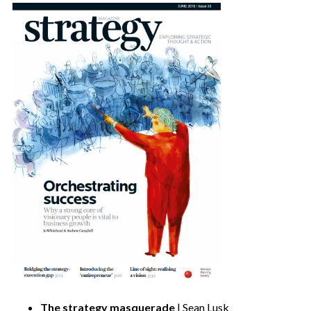
The strategy masquerade
| Sean Lusk