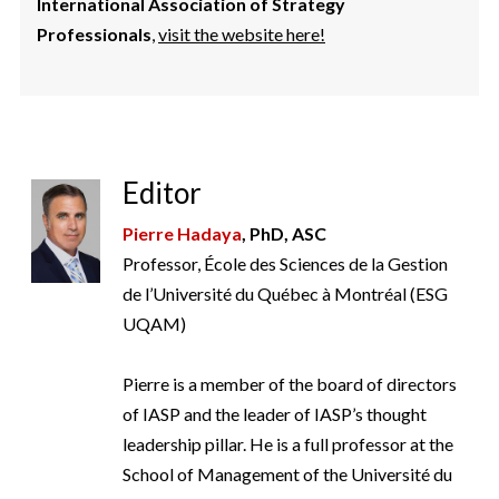
International Association of Strategy
Professionals
,
visit the website here!
Editor
Pierre Hadaya
, PhD, ASC
Professor, École des Sciences de la Gestion
de l’Université du Québec à Montréal (ESG
UQAM)
Pierre is a member of the board of directors
of IASP and the leader of IASP’s thought
leadership pillar. He is a full professor at the
School of Management of the Université du