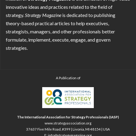
innovative ideas and practices related to the field of
strategy.
Strategy
Magazine
is dedicated to publishing
theory-based practical articles to help executives,
strategists, managers, and other professionals better
formulate, implement, execute, engage, and govern
strategies.
A Publication of
The International Association for Strategy Professionals (IASP)
www.strategyassociation.org
37637 Five Mile Road, #399 | Livonia, MI 48154 | USA
E:
info@strategymagazine.org