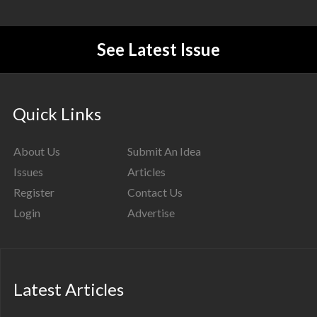
See Latest Issue
Quick Links
About Us
Submit An Idea
Issues
Articles
Register
Contact Us
Login
Advertise
Latest Articles