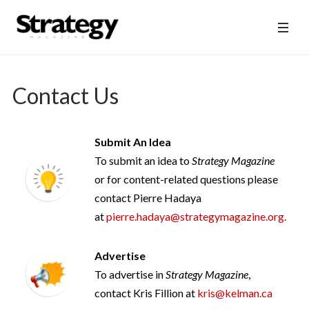
Contact Us
Submit An Idea
To submit an idea to
Strategy Magazine
or for content-related questions please
contact Pierre Hadaya
at
pierre.hadaya@strategymagazine.org
.
Advertise
To advertise in
Strategy Magazine
,
contact Kris Fillion at
kris@kelman.ca