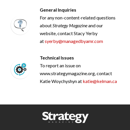
General Inquiries
For any non-content-related questions
about
Strategy Magazine
and our
website, contact Stacy Yerby
at
syerby@managedbyamr.com
Technical Issues
To report an issue on
www.strategymagazine.org, contact
Katie Woychyshyn at
katie@kelman.ca