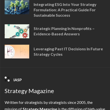
Integrating ESG Into Your Strategy
Formulation: A Practical Guide For
Sustainable Success
Strategic Planning In Nonprofits –
Evidence-Based Answers
Leveraging Past IT Decisions In Future
Strategy Cycles
IASP
Strategy Magazine
Written for strategists by strategists since 2005, the
mission of
Strategy Magazine
is the diffusion of high-value