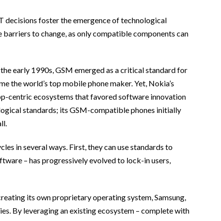
T decisions foster the emergence of technological
 barriers to change, as only compatible components can
the early 1990s, GSM emerged as a critical standard for
me the world’s top mobile phone maker. Yet, Nokia’s
pp-centric ecosystems that favored software innovation
logical standards; its GSM-compatible phones initially
ll.
les in several ways. First, they can use standards to
ftware – has progressively evolved to lock-in users,
creating its own proprietary operating system, Samsung,
ries. By leveraging an existing ecosystem – complete with