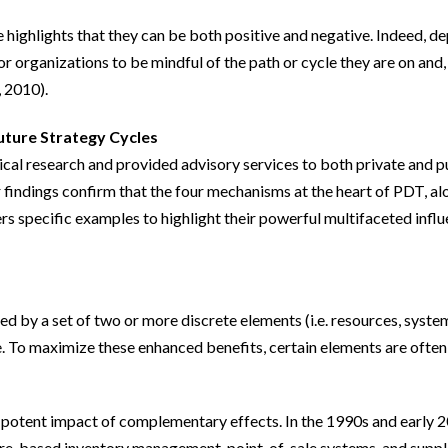
e highlights that they can be both positive and negative. Indeed, 
y for organizations to be mindful of the path or cycle they are on a
, 2010).
Future Strategy Cycles
cal research and provided advisory services to both private and p
findings confirm that the four mechanisms at the heart of PDT, alo
ers specific examples to highlight their powerful multifaceted influ
y a set of two or more discrete elements (i.e. resources, systems
e. To maximize these enhanced benefits, certain elements are ofte
he potent impact of complementary effects. In the 1990s and early
ore-based inventory management, point-of-sale systems, and suppl