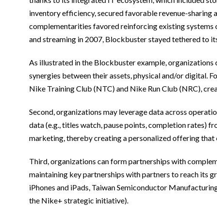
inventory efficiency, secured favorable revenue-sharing 
complementarities favored reinforcing existing systems 
and streaming in 2007, Blockbuster stayed tethered to it
As illustrated in the Blockbuster example, organizations 
synergies between their assets, physical and/or digital. 
Nike Training Club (NTC) and Nike Run Club (NRC), creat
Second, organizations may leverage data across operations
data (e.g., titles watch, pause points, completion rates)
marketing, thereby creating a personalized offering that
Third, organizations can form partnerships with compleme
maintaining key partnerships with partners to reach its 
iPhones and iPads, Taiwan Semiconductor Manufacturing C
the Nike+ strategic initiative).