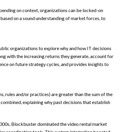
depending on context, organizations can be locked-on
nd, based on a sound understanding of market forces, to
ublic organizations to explore why and how IT decisions
ng with the increasing returns they generate, account for
ence on future strategy cycles, and provides insights to
, rules and/or practices) are greater than the sum of the
n combined, explaining why past decisions that establish
 2000s, Blockbuster dominated the video rental market
ier coordination tools. This system integration boosted