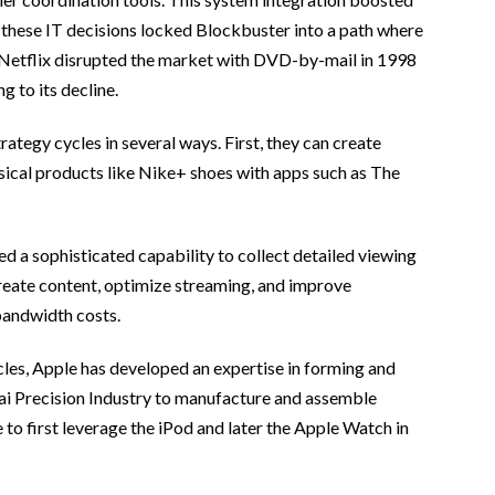
 these IT decisions locked Blockbuster into a path where
n Netflix disrupted the market with DVD-by-mail in 1998
 to its decline.
ategy cycles in several ways. First, they can create
ysical products like Nike+ shoes with apps such as The
d a sophisticated capability to collect detailed viewing
 create content, optimize streaming, and improve
bandwidth costs.
les, Apple has developed an expertise in forming and
Hai Precision Industry to manufacture and assemble
 first leverage the iPod and later the Apple Watch in