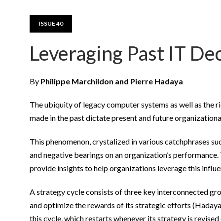
ISSUE 40
Leveraging Past IT Dec
By
Philippe Marchildon and Pierre Hadaya
The ubiquity of legacy computer systems as well as the r
made in the past dictate present and future organizationa
This phenomenon, crystalized in various catchphrases suc
and negative bearings on an organization’s performance. T
provide insights to help organizations leverage this influe
A strategy cycle consists of three key interconnected gro
and optimize the rewards of its strategic efforts (Hadaya
this cycle, which restarts whenever its strategy is revised