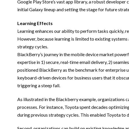
Google Play Store’s vast app library, a robust developer
initial Galaxy lineup and setting the stage for future strat
Learning Effects
Learning enhances our ability to perform tasks quickly, re
However, because learning is limited to existing systems a
strategy cycles.
BlackBerry’s journey in the mobile device market powerfu
expertise in 1) secure, real-time email delivery, 2) sea
positioned BlackBerry as the benchmark for enterprise use
keyboard-driven devices for business users that it obscur
triggering a steep fall.
As illustrated in the Blackberry example, organizations can
processes. For instance, Toyota spent decades optimizing
during previous strategy cycles. This enabled Toyota to dr
Second, organizations can build on existing knowledge and 