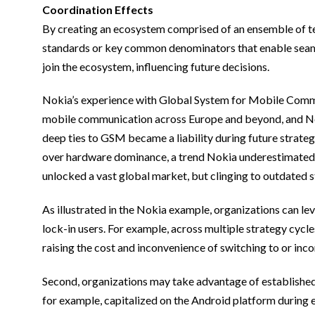
Coordination Effects
By creating an ecosystem comprised of an ensemble of te
standards or key common denominators that enable seaml
join the ecosystem, influencing future decisions.
Nokia’s experience with Global System for Mobile Commun
mobile communication across Europe and beyond, and Noki
deep ties to GSM became a liability during future strat
over hardware dominance, a trend Nokia underestimated. N
unlocked a vast global market, but clinging to outdated s
As illustrated in the Nokia example, organizations can lev
lock-in users. For example, across multiple strategy cycl
raising the cost and inconvenience of switching to or inc
Second, organizations may take advantage of established
for example, capitalized on the Android platform during e