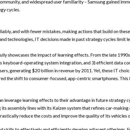
 community, and widespread user familiarity – Samsung gained immed
egy cycles.
liably, and with fewer mistakes, making actions that build on these 
nd technologies, IT decisions made in past strategy cycles limit lea
lly showcases the impact of learning effects. From the late 1990s
mless keyboard-operating system integration, and 3) efficient dat
rs, generating $20 billion in revenue by 2011. Yet, these IT choic
ed the shift to consumer-focused, app-centric smartphones. This li
 leverage learning effects to their advantage in future strategy cyc
 its assembly lines with its Kaizen system that refines car-making
astically reduce the costs and improve the quality of its vehicles o
skills to effectively and efficiently develop adjacent offerings. F