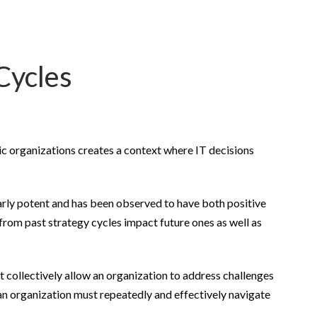
Cycles
ic organizations creates a context where IT decisions
larly potent and has been observed to have both positive
from past strategy cycles impact future ones as well as
t collectively allow an organization to address challenges
 an organization must repeatedly and effectively navigate