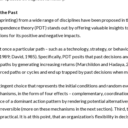
 the Past
imprinting) from a wide range of disciplines have been proposed in 
pendence theory (PDT) stands out by offering valuable insights to 
ions for its positive and negative impacts.
nce a particular path – such as a technology, strategy, or behavior 
, 1989; David, 1985). Specifically, PDT posits that past decisions 
 paths by generating increasing returns (Marchildon and Hadaya, 202
orced paths or cycles and end up trapped by past decisions when 
tingent choice that represents the initial conditions and random ev
hanisms, in the form of four effects – complementary, coordination
ce of a dominant action pattern by rendering potential alternative
rreversible (more on these mechanisms in the next section). Third, 
actical. It is at this point, that an organization’s flexibility in de