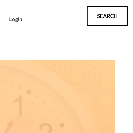
SEARCH
Login