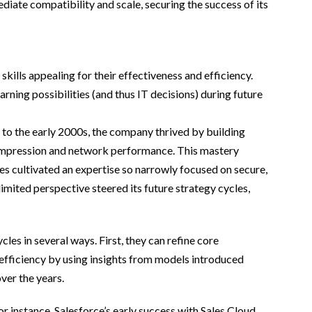
iate compatibility and scale, securing the success of its
skills appealing for their effectiveness and efficiency.
rning possibilities (and thus IT decisions) during future
 to the early 2000s, the company thrived by building
a compression and network performance. This mastery
es cultivated an expertise so narrowly focused on secure,
mited perspective steered its future strategy cycles,
les in several ways. First, they can refine core
 efficiency by using insights from models introduced
ver the years.
or instance, Salesforce’s early success with Sales Cloud