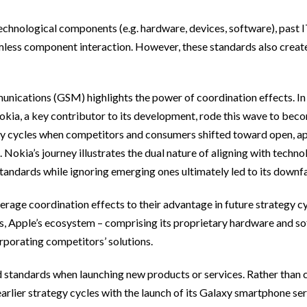
chnological components (e.g. hardware, devices, software), past I
ess component interaction. However, these standards also create
ications (GSM) highlights the power of coordination effects. In 
a, a key contributor to its development, rode this wave to beco
egy cycles when competitors and consumers shifted toward open, a
okia’s journey illustrates the dual nature of aligning with techno
tandards while ignoring emerging ones ultimately led to its downfa
erage coordination effects to their advantage in future strategy cyc
es, Apple’s ecosystem – comprising its proprietary hardware and so
orporating competitors’ solutions.
 standards when launching new products or services. Rather than 
arlier strategy cycles with the launch of its Galaxy smartphone se