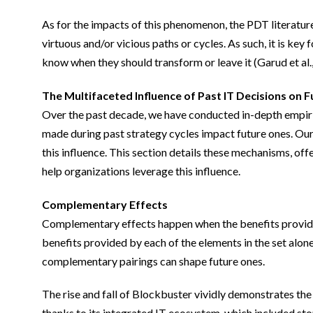
As for the impacts of this phenomenon, the PDT literatur
virtuous and/or vicious paths or cycles. As such, it is ke
know when they should transform or leave it (Garud et al.
The Multifaceted Influence of Past IT Decisions on 
Over the past decade, we have conducted in-depth empiri
made during past strategy cycles impact future ones. Our 
this influence. This section details these mechanisms, off
help organizations leverage this influence.
Complementary Effects
Complementary effects happen when the benefits provided b
benefits provided by each of the elements in the set alon
complementary pairings can shape future ones.
The rise and fall of Blockbuster vividly demonstrates t
thanks to its integrated IT ecosystem, which included st