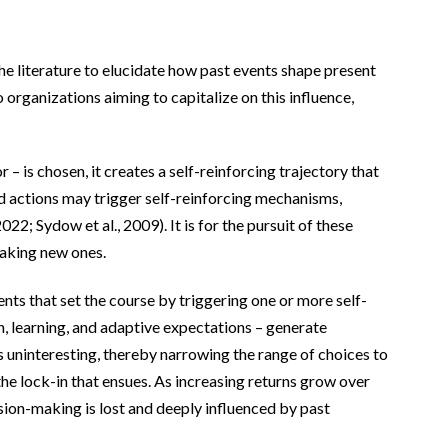
the literature to elucidate how past events shape present
organizations aiming to capitalize on this influence,
– is chosen, it creates a self-reinforcing trajectory that
and actions may trigger self-reinforcing mechanisms,
2; Sydow et al., 2009). It is for the pursuit of these
making new ones.
ents that set the course by triggering one or more self-
, learning, and adaptive expectations – generate
s uninteresting, thereby narrowing the range of choices to
the lock-in that ensues. As increasing returns grow over
cision-making is lost and deeply influenced by past