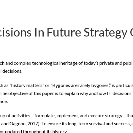
isions In Future Strategy 
ich and complex technological heritage of today’s private and publ
l decisions.
h as “history matters” or “Bygones are rarely bygones,” is particu
he objective of this paper is to explain why and how IT decisions 
nce.
up of activities – formulate, implement, and execute strategy – tha
 and Gagnon, 2017). To ensure its long-term survival and success,
 or updated throughout its history.