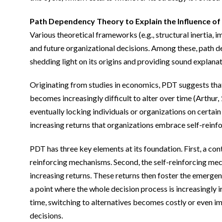
Path Dependency Theory to Explain the Influence of
Various theoretical frameworks (e.g., structural inertia, 
and future organizational decisions. Among these, path de
shedding light on its origins and providing sound explanat
Originating from studies in economics, PDT suggests that o
becomes increasingly difficult to alter over time (Arthur
eventually locking individuals or organizations on certain
increasing returns that organizations embrace self-reinf
PDT has three key elements at its foundation. First, a con
reinforcing mechanisms. Second, the self-reinforcing mec
increasing returns. These returns then foster the emergen
a point where the whole decision process is increasingly i
time, switching to alternatives becomes costly or even impr
decisions.