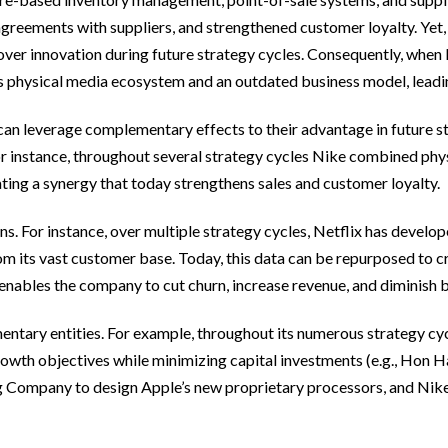
agreements with suppliers, and strengthened customer loyalty. Yet,
over innovation during future strategy cycles. Consequently, whe
s physical media ecosystem and an outdated business model, leading
can leverage complementary effects to their advantage in future str
For instance, throughout several strategy cycles Nike combined ph
ing a synergy that today strengthens sales and customer loyalty.
. For instance, over multiple strategy cycles, Netflix has develope
 from its vast customer base. Today, this data can be repurposed to
 enables the company to cut churn, increase revenue, and diminish 
ntary entities. For example, throughout its numerous strategy cyc
growth objectives while minimizing capital investments (e.g., Hon 
ompany to design Apple’s new proprietary processors, and Nike to