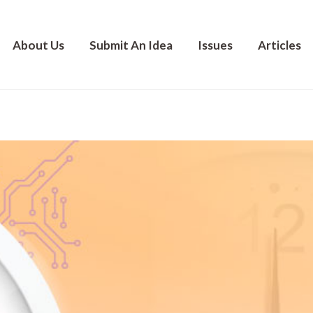
About Us
Submit An Idea
Issues
Articles