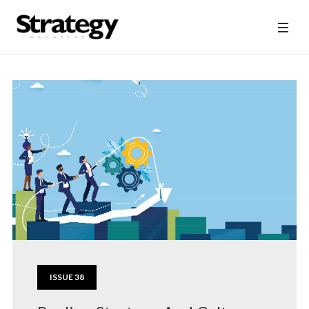
ISSUE 38