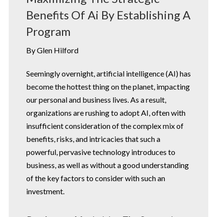
Benefits Of Ai By Establishing A
Program
By Glen Hilford
Seemingly overnight, artificial intelligence (AI) has
become the hottest thing on the planet, impacting
our personal and business lives. As a result,
organizations are rushing to adopt AI, often with
insufficient consideration of the complex mix of
benefits, risks, and intricacies that such a
powerful, pervasive technology introduces to
business, as well as without a good understanding
of the key factors to consider with such an
investment.