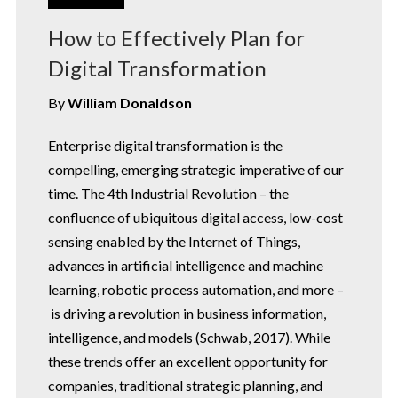
How to Effectively Plan for
Digital Transformation
By
William Donaldson
Enterprise digital transformation is the
compelling, emerging strategic imperative of our
time. The 4th Industrial Revolution – the
confluence of ubiquitous digital access, low-cost
sensing enabled by the Internet of Things,
advances in artificial intelligence and machine
learning, robotic process automation, and more –
is driving a revolution in business information,
intelligence, and models (Schwab, 2017). While
these trends offer an excellent opportunity for
companies, traditional strategic planning, and