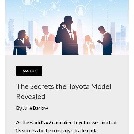
ISSUE 38
The Secrets the Toyota Model
Revealed
By Julie Barlow
As the world’s #2 carmaker, Toyota owes much of
its success to the company’s trademark