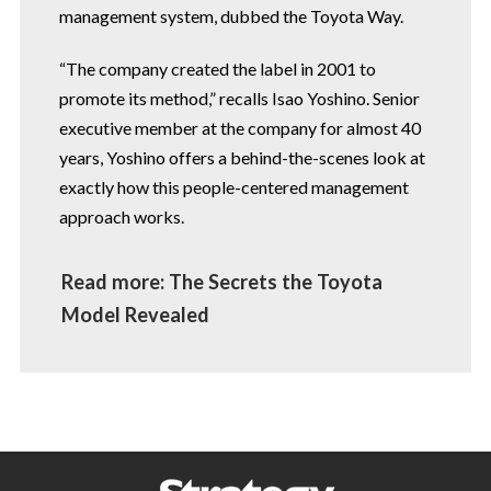
management system, dubbed the Toyota Way.
“The company created the label in 2001 to
promote its method,” recalls Isao Yoshino. Senior
executive member at the company for almost 40
years, Yoshino offers a behind-the-scenes
look at
exactly how this people-centered
management
approach works.
Read more: The Secrets the Toyota
Model Revealed