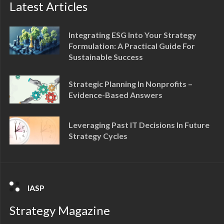
Latest Articles
Integrating ESG Into Your Strategy
Formulation: A Practical Guide For
Sustainable Success
Strategic Planning In Nonprofits –
Evidence-Based Answers
Leveraging Past IT Decisions In Future
Strategy Cycles
IASP
Strategy Magazine