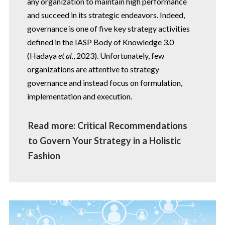
any organization to maintain high performance
and succeed in its strategic endeavors. Indeed,
governance is one of five key strategy activities
defined in the IASP Body of Knowledge 3.0
(Hadaya
et al.
, 2023). Unfortunately, few
organizations are attentive to strategy
governance and instead focus on formulation,
implementation and execution.
Read more: Critical Recommendations
to Govern Your Strategy in a Holistic
Fashion