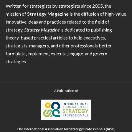
Written for strategists by strategists since 2005, the
mission of
Strategy Magazine
is the diffusion of high-value
innovative ideas and practices related to the field of
strategy.
Strategy
Magazine
is dedicated to publishing
theory-based practical articles to help executives,
strategists, managers, and other professionals better
formulate, implement, execute, engage, and govern
strategies.
A Publication of
The International Association for Strategy Professionals (IASP)