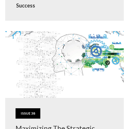
Success
ISSUE 38
Maximizing The Strategic