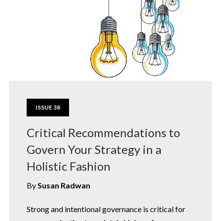
ISSUE 38
Critical Recommendations to
Govern Your Strategy in a
Holistic Fashion
By
Susan Radwan
Strong and intentional governance is critical for