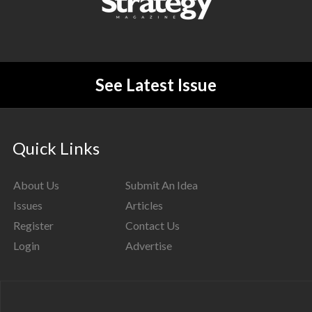
See Latest Issue
Quick Links
About Us
Submit An Idea
Issues
Articles
Register
Contact Us
Login
Advertise