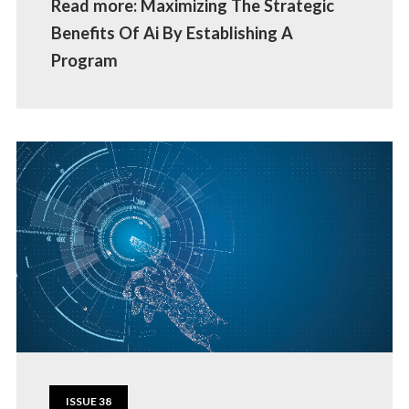
Read more: Maximizing The Strategic
Benefits Of Ai By Establishing A
Program
ISSUE 38