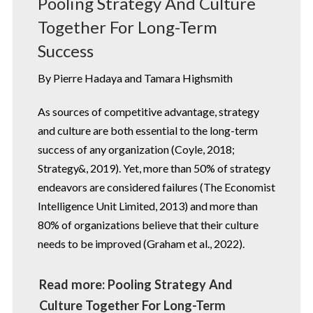
Pooling Strategy And Culture
Together For Long-Term
Success
By Pierre Hadaya and Tamara Highsmith
As sources of competitive advantage, strategy
and culture are both essential to the long-term
success of any organization (Coyle, 2018;
Strategy&, 2019). Yet, more than 50% of strategy
endeavors are considered failures (The Economist
Intelligence Unit Limited, 2013) and more than
80% of organizations believe that their culture
needs to be improved (Graham et al., 2022).
Read more: Pooling Strategy And
Culture Together For Long-Term