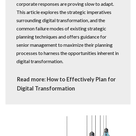
corporate responses are proving slow to adapt.
This article explores the strategic imperatives
surrounding digital transformation, and the
common failure modes of existing strategic
planning techniques and offers guidance for
senior management to maximize their planning
processes to harness the opportunities inherent in
digital transformation.
Read more: How to Effectively Plan for
Digital Transformation