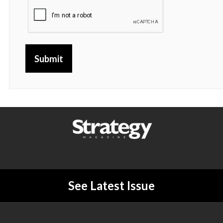
Submit
See Latest Issue