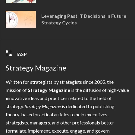
Leveraging Past IT Decisions In Future
Strategy Cycles
IASP
Strategy Magazine
Written for strategists by strategists since 2005, the
mission of
Strategy Magazine
is the diffusion of high-value
innovative ideas and practices related to the field of
strategy.
Strategy
Magazine
is dedicated to publishing
theory-based practical articles to help executives,
strategists, managers, and other professionals better
formulate, implement, execute, engage, and govern