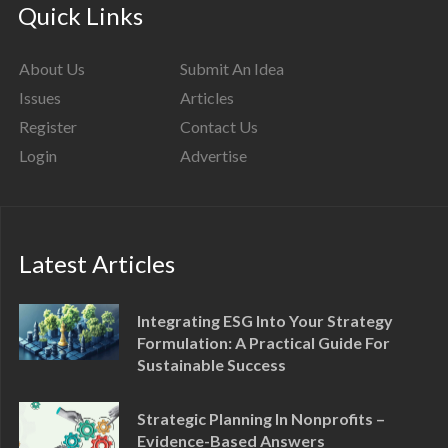
Quick Links
About Us
Submit An Idea
Issues
Articles
Register
Contact Us
Login
Advertise
Latest Articles
Integrating ESG Into Your Strategy
Formulation: A Practical Guide For
Sustainable Success
Strategic Planning In Nonprofits –
Evidence-Based Answers