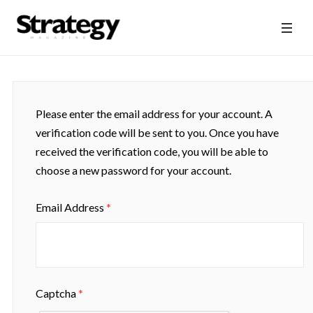
Please enter the email address for your account. A
verification code will be sent to you. Once you have
received the verification code, you will be able to
choose a new password for your account.
Email Address
*
Captcha
*