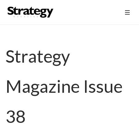
Strategy
Magazine Issue
38