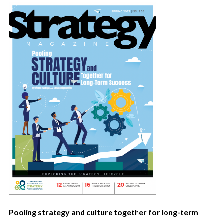
Pooling strategy and culture together for long-term