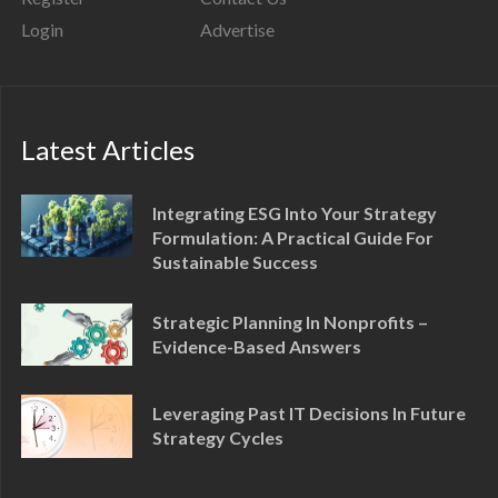
Login
Advertise
Latest Articles
Integrating ESG Into Your Strategy
Formulation: A Practical Guide For
Sustainable Success
Strategic Planning In Nonprofits –
Evidence-Based Answers
Leveraging Past IT Decisions In Future
Strategy Cycles