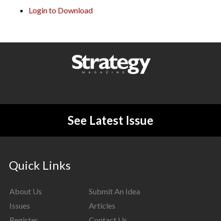
Login to Download
See Latest Issue
Quick Links
About Us
Submit An Idea
Issues
Articles
Register
Contact Us