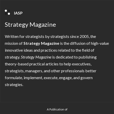
IASP
Strategy Magazine
Written for strategists by strategists since 2005, the
mission of
Strategy Magazine
is the diffusion of high-value
innovative ideas and practices related to the field of
strategy.
Strategy
Magazine
is dedicated to publishing
theory-based practical articles to help executives,
strategists, managers, and other professionals better
formulate, implement, execute, engage, and govern
strategies.
A Publication of