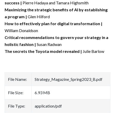
success |
Pierre Hadaya and Tamara Highsmith
Maximizing the strategic benefits of AI by establishing
a program |
Glen Hilford
How to effectively plan for digital transformation |
William Donaldson
Critical recommendations to govern your strategy in a
holistic fashion |
Susan Radwan
The secrets the Toyota model revealed |
Julie Barlow
File Name:
Strategy_Magazine_Spring2023_B.pdf
File Size:
6.93 MB
File Type:
application/pdf