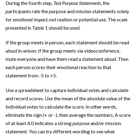
During the fourth step,
Test Purpose Statements
, the
participants rate the purpose and mission statements solely
for
emotional impact
, not realism or potential use. The scale
presented in Table 1 should be used.
If the group meets in person, each statement should be read
aloud in unison. If the group meets via videoconference,
mute everyone and have them read a statement aloud. Then
each person scores their emotional reaction to that
statement
from -5 to +5.
Use a spreadsheet to capture individual votes and calculate
and record scores. Use the mean of the absolute value of the
individual votes to calculate the score. In other words,
eliminate the sign (+ or -), then average the numbers. A score
of at least 4.0 indicates a strong purpose and/or mission
statement. You can try different wording to see what