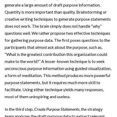
generate a large amount of draft purpose information.
Quantity is more important than quality. Brainstorming or
creative writing techniques to generate purpose statements
does not work. The brain simply does not handle “why”
questions well. We rather propose two effective techniques
for gathering purpose data. The first poses questions to the
participants that
almost
ask about the purpose, such as,
“What is the greatest contribution this organization could
make to the world?” A lesser-known technique is to seek
unconscious purpose information using guided visualization,
a form of meditation. This method produces more powerful
purpose statements, but it requires much more skill to
facilitate. Using either technique yields many responses,
most of them uninspiring and useless.
In the third step,
Create Purpose Statements
, the strategy
team analyzes the draft purpose data to extract relevant