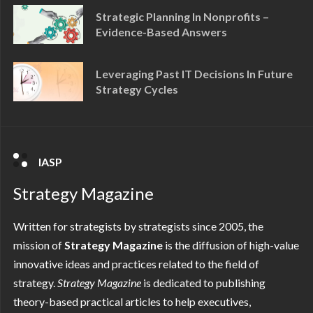
Strategic Planning In Nonprofits –
Evidence-Based Answers
Leveraging Past IT Decisions In Future
Strategy Cycles
IASP
Strategy Magazine
Written for strategists by strategists since 2005, the
mission of
Strategy Magazine
is the diffusion of high-value
innovative ideas and practices related to the field of
strategy.
Strategy
Magazine
is dedicated to publishing
theory-based practical articles to help executives,