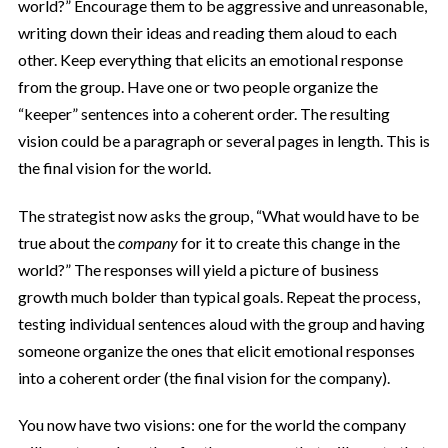
world?” Encourage them to be aggressive and unreasonable,
writing down their ideas and reading them aloud to each
other. Keep everything that elicits an emotional response
from the group. Have one or two people organize the
“keeper” sentences into a coherent order. The resulting
vision could be a paragraph or several pages in length. This is
the final vision for the world.
The strategist now asks the group, “What would have to be
true about the
company
for it to create this change in the
world?” The responses will yield a picture of business
growth much bolder than typical goals. Repeat the process,
testing individual sentences aloud with the group and having
someone organize the ones that elicit emotional responses
into a coherent order (the final vision for the company).
You now have two visions: one for the world the company