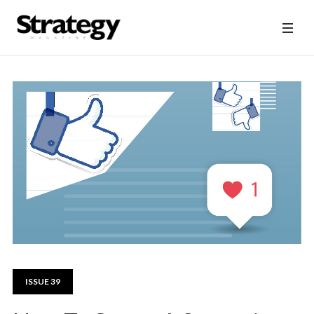
ISSUE 39