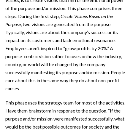
Visions
, is to create visions that mirror the emotional power
of the purpose and/or mission. This phase comprises three
steps. During the first step,
Create Visions Based on the
Purpose
, two visions are generated from the purpose.
Typically, visions are about the company’s success or its
impact on its customers and lack emotional resonance.
Employees aren’t inspired to “grow profits by 20%.” A
purpose-centric vision rather focuses on how the industry,
country, or world will be changed by the company
successfully manifesting its purpose and/or mission. People
care about this in the same way they do about non-profit
causes.
This phase uses the strategy team for most of the activities.
Have them brainstorm in response to the question, “If the
purpose and/or mission were manifested successfully, what
would be the best possible outcomes for society and the