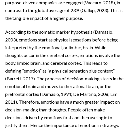
purpose-driven companies are engaged (Vaccaro, 2018), in
contrast to the global average of 23% (Gallup, 2023). This is
the tangible impact of a higher purpose.
According to the somatic marker hypothesis (Damasio,
2003), emotions start as physical sensations before being
interpreted by the emotional, or limbic, brain. While
thoughts occur in the cerebral cortex, emotions involve the
body, limbic brain, and cerebral cortex. This leads to
defining “emotion” as “a physical sensation plus context”
(Barrett, 2017). The process of decision-making starts in the
emotional brain and moves to the rational brain, or the
prefrontal cortex (Damasio, 1994; De Martino, 2008; Lim,
2011). Therefore, emotions have a much greater impact on
decision-making than thoughts. People often make
decisions driven by emotions first and then use logic to
justify them. Hence the importance of emotion in strategy.