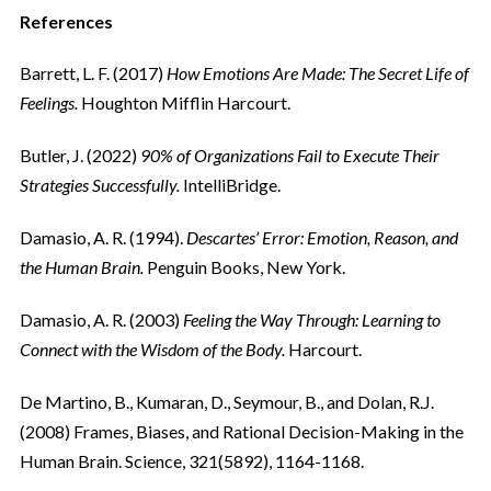
References
Barrett, L. F. (2017)
How Emotions Are Made: The Secret Life of
Feelings.
Houghton Mifflin Harcourt.
Butler, J. (2022)
90% of Organizations Fail to Execute Their
Strategies Successfully.
IntelliBridge.
Damasio, A. R. (1994).
Descartes’ Error: Emotion, Reason, and
the Human Brain.
Penguin Books, New York.
Damasio, A. R. (2003)
Feeling the Way Through: Learning to
Connect with the Wisdom of the Body.
Harcourt.
De Martino, B., Kumaran, D., Seymour, B., and Dolan, R.J.
(2008) Frames, Biases, and Rational Decision-Making in the
Human Brain. Science, 321(5892), 1164-1168.