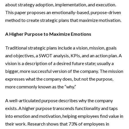
about strategy adoption, implementation, and execution.
This paper proposes an emotionally-based, purpose-driven
method to create strategic plans that maximize motivation.
A Higher Purpose to Maximize Emotions
Traditional strategic plans include a vision, mission, goals
and objectives, a SWOT analysis, KPIs, and an action plan. A
vision is a description of a desired future state; usually a
bigger, more successful version of the company. The mission
expresses what the company does, but not the purpose,
more commonly known as the “why.”
A well-articulated purpose describes why the company
exists. A higher purpose transcends functionality and taps
into emotion and motivation, helping employees find value in
their work. Research shows that 73% of employees in