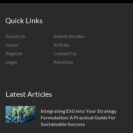
Quick Links
About Us
Submit An Idea
Issues
Articles
Register
Contact Us
Login
Advertise
Latest Articles
Integrating ESG Into Your Strategy
Formulation: A Practical Guide For
Sustainable Success