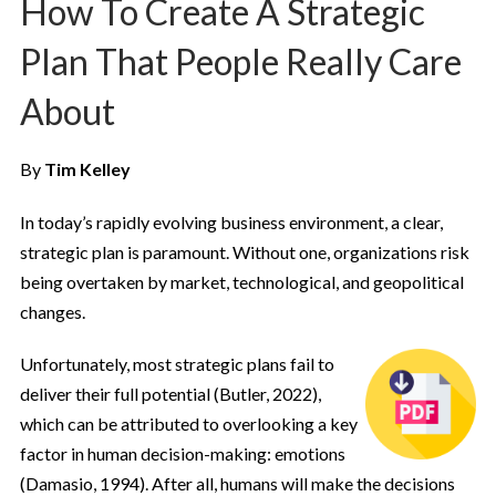
How To Create A Strategic
Plan That People Really Care
About
By
Tim Kelley
In today’s rapidly evolving business environment, a clear,
strategic plan is paramount. Without one, organizations risk
being overtaken by market, technological, and geopolitical
changes.
Unfortunately, most strategic plans fail to
deliver their full potential (Butler, 2022),
which can be attributed to overlooking a key
factor in human decision-making: emotions
(Damasio, 1994). After all, humans will make the decisions