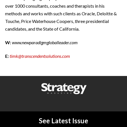
over 1000 consultants, coaches and therapists in his
methods and works with such clients as Oracle, Deloitte &
Touche, Price Waterhouse Coopers, three presidential
candidates, and the State of California.
W:
www.newparadigmgloballeader.com
E:
timk@transcendentsolutions.com
See Latest Issue