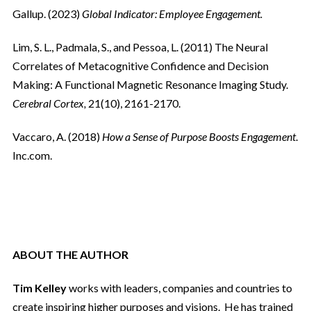
Gallup. (2023)
Global Indicator: Employee Engagement.
Lim, S. L., Padmala, S., and Pessoa, L. (2011) The Neural
Correlates of Metacognitive Confidence and Decision
Making: A Functional Magnetic Resonance Imaging Study.
Cerebral Cortex,
21(10), 2161-2170.
Vaccaro, A. (2018)
How a Sense of Purpose Boosts Engagement
.
Inc.com.
ABOUT THE AUTHOR
Tim Kelley
works with leaders, companies and countries to
create inspiring higher purposes and visions.
He has trained