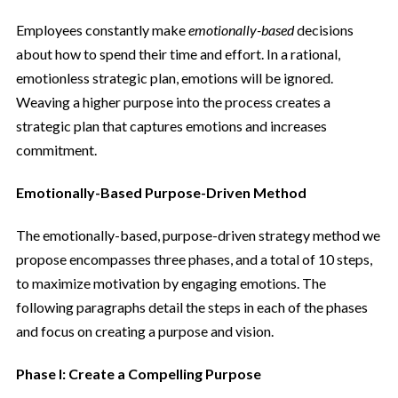
Employees constantly make
emotionally-based
decisions
about how to spend their time and effort. In a rational,
emotionless strategic plan, emotions will be ignored.
Weaving a higher purpose into the process creates a
strategic plan that captures emotions and increases
commitment.
Emotionally-Based Purpose-Driven Method
The emotionally-based, purpose-driven strategy method we
propose encompasses three phases, and a total of 10 steps,
to maximize motivation by engaging emotions. The
following paragraphs detail the steps in each of the phases
and focus on creating a purpose and vision.
Phase I: Create a Compelling Purpose