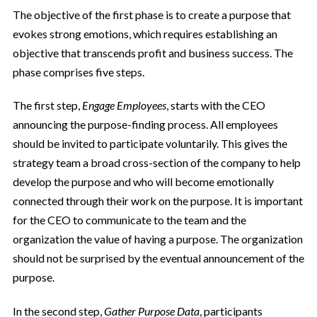
The objective of the first phase is to create a purpose that
evokes strong emotions, which requires establishing an
objective that transcends profit and business success. The
phase comprises five steps.
The first step,
Engage Employees
, starts with the CEO
announcing the purpose-finding process. All employees
should be invited to participate voluntarily. This gives the
strategy team a broad cross-section of the company to help
develop the purpose and who will become emotionally
connected through their work on the purpose. It is important
for the CEO to communicate to the team and the
organization the value of having a purpose. The organization
should not be surprised by the eventual announcement of the
purpose.
In the second step,
Gather Purpose Data
, participants