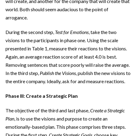
will create, and another for the company that will create that
world. Both should seem audacious to the point of
arrogance.
During the second step,
Test for Emotions
, take the two
visions to the participants in phase one. Using the scale
presented in Table 1, measure their reactions to the visions.
Again, an average reaction score of at least 4.0 is best.
Removing sentences that score poorly will raise the average.
In the third step,
Publish the Visions,
publish the new visions to
the entire company. Ideally, ask for and measure reactions.
Phase III: Create a Strategic Plan
The objective of the third and last phase,
Create a Strategic
Plan
, is to use the visions and purpose to create an
emotionally-based plan. This phase comprises three steps.
During the first step,
Create Strategic Goals
, choose key