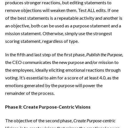
produces stronger reactions, but editing statements to
remove objections will weaken them. Test ALL edits. If one
of the best statements is a repeatable activity and another is
an objective, both can be used as a purpose statement and a
mission statement. Otherwise, simply use the strongest
scoring statement, regardless of type.
In the fifth and last step of the first phase,
Publish the Purpose
,
the CEO communicates the new purpose and/or mission to
the employees, ideally eliciting emotional reactions through
voting. It’s essential to aim for a score of at least 4.0, as the
emotions generated by the purpose will power the
remainder of the process.
Phase II: Create Purpose-Centric Visions
The objective of the second phase,
Create Purpose-centric