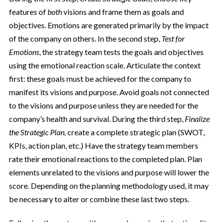
features of
both
visions and frame them as goals and
objectives. Emotions are generated primarily by the impact
of the company on others. In the second step,
Test for
Emotions
, the strategy team tests the goals and objectives
using the emotional reaction scale. Articulate the context
first: these goals must be achieved for the company to
manifest its visions and purpose. Avoid goals not connected
to the visions and purpose unless they are needed for the
company’s health and survival. During the third step,
Finalize
the Strategic Plan,
create a complete strategic plan (SWOT,
KPIs, action plan, etc.) Have the strategy team members
rate their emotional reactions to the completed plan. Plan
elements unrelated to the visions and purpose will lower the
score. Depending on the planning methodology used, it may
be necessary to alter or combine these last two steps.