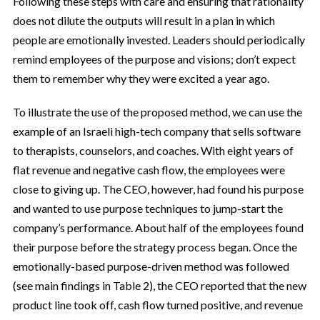
Following these steps with care and ensuring that rationality
does not dilute the outputs will result in a plan in which
people are emotionally invested. Leaders should periodically
remind employees of the purpose and visions; don’t expect
them to remember why they were excited a year ago.
To illustrate the use of the proposed method, we can use the
example of an Israeli high-tech company that sells software
to therapists, counselors, and coaches. With eight years of
flat revenue and negative cash flow, the employees were
close to giving up. The CEO, however, had found his purpose
and wanted to use purpose techniques to jump-start the
company’s performance. About half of the employees found
their purpose before the strategy process began. Once the
emotionally-based purpose-driven method was followed
(see main findings in Table 2), the CEO reported that the new
product line took off, cash flow turned positive, and revenue