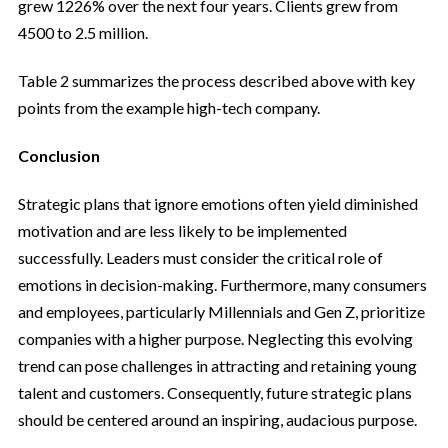
grew 1226% over the next four years. Clients grew from
4500 to 2.5 million.
Table 2 summarizes the process described above with key
points from the example high-tech company.
Conclusion
Strategic plans that ignore emotions often yield diminished
motivation and are less likely to be implemented
successfully. Leaders must consider the critical role of
emotions in decision-making. Furthermore, many consumers
and employees, particularly Millennials and Gen Z, prioritize
companies with a higher purpose. Neglecting this evolving
trend can pose challenges in attracting and retaining young
talent and customers. Consequently, future strategic plans
should be centered around an inspiring, audacious purpose.