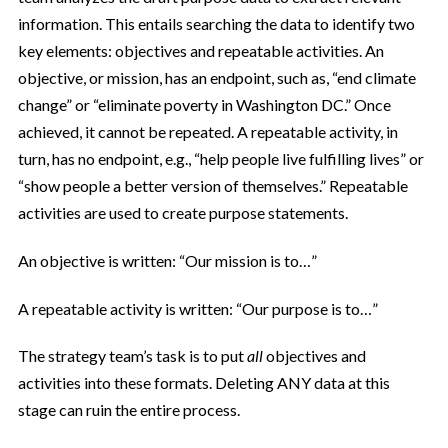
information. This entails searching the data to identify two
key elements: objectives and repeatable activities. An
objective, or mission, has an endpoint, such as, “end climate
change” or “eliminate poverty in Washington DC.” Once
achieved, it cannot be repeated. A repeatable activity, in
turn, has no endpoint, e.g., “help people live fulfilling lives” or
“show people a better version of themselves.” Repeatable
activities are used to create purpose statements.
An objective is written: “Our mission is to…”
A repeatable activity is written: “Our purpose is to…”
The strategy team’s task is to put
all
objectives and
activities into these formats. Deleting ANY data at this
stage can ruin the entire process.